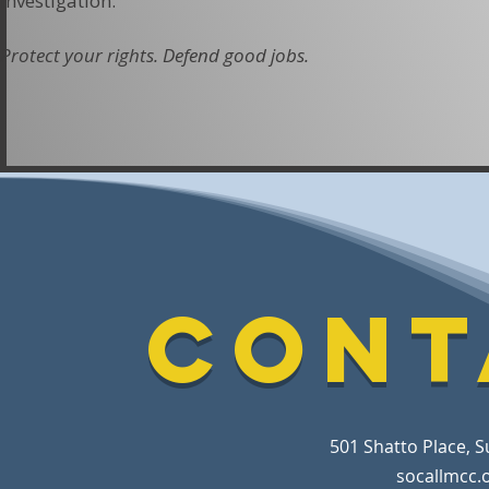
investigation.
Protect your rights. Defend good jobs.
Cont
501 Shatto Place, S
socallmcc.o