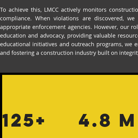
To achieve this, LMCC actively monitors constructi
compliance. When violations are discovered, we 
appropriate enforcement agencies. However, our ro
education and advocacy, providing valuable resourc
educational initiatives and outreach programs, we 
and fostering a construction industry built on integri
125+
4.8 M