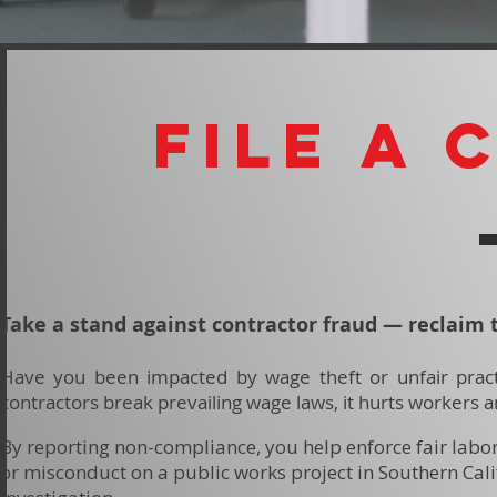
file A 
Take a stand against contractor fraud — reclaim 
Have you been impacted by wage theft or unfair pract
contractors break prevailing wage laws, it hurts workers a
By reporting non-compliance, you help enforce fair labo
or misconduct on a public works project in Southern Cali