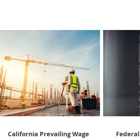
California Prevailing Wage
Federal