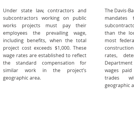
Under state law, contractors and
The Davis-Ba
subcontractors working on public
mandates t
works projects must pay their
subcontract
employees the prevailing wage,
than the lo
including benefits, when the total
most federa
project cost exceeds $1,000. These
constructio
wage rates are established to reflect
rates, det
the standard compensation for
Department 
similar work in the project’s
wages paid 
geographic area.
trades wi
geographic a