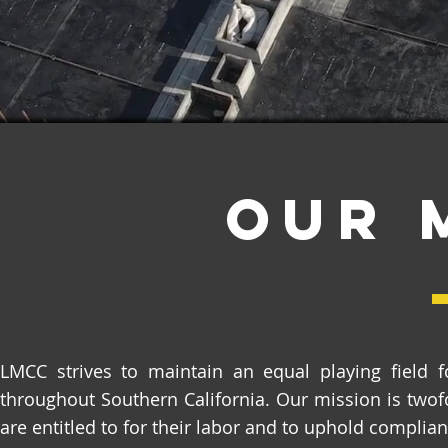
Our 
LMCC strives to maintain an equal playing field fo
throughout Southern California. Our mission is twof
are entitled to for their labor and to uphold complian