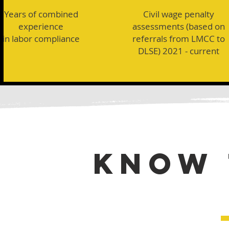
Years of combined
Civil wage penalty
experience
assessments (based on
in labor compliance
referrals from LMCC to
DLSE) 2021 - current
KNOW 