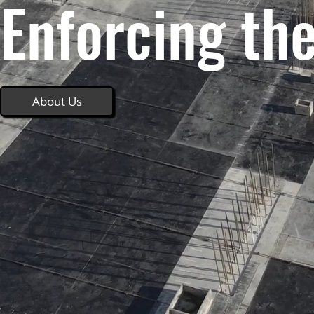
Enforcing th
About Us